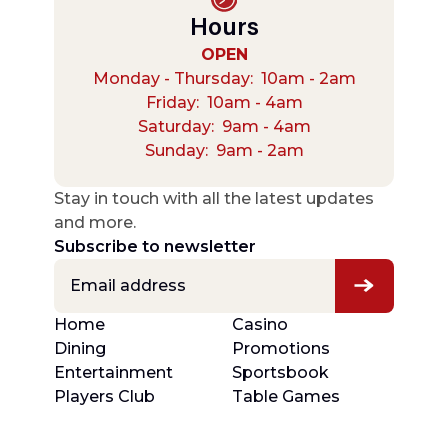
Hours
OPEN
Monday - Thursday: 10am - 2am
Friday: 10am - 4am
Saturday: 9am - 4am
Sunday: 9am - 2am
Stay in touch with all the latest updates
and more.
Subscribe to newsletter
Home
Casino
Dining
Promotions
Entertainment
Sportsbook
Players Club
Table Games