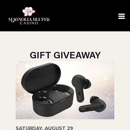
GIFT GIVEAWAY
SATURDAY, AUGUST 29