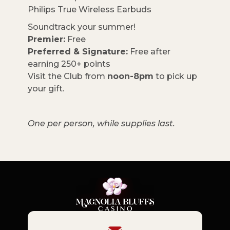
Philips True Wireless Earbuds
Soundtrack your summer!
Premier:
Free
Preferred & Signature:
Free after
earning 250+ points
Visit the Club from
noon-8pm
to pick up
your gift.
One per person, while supplies last.