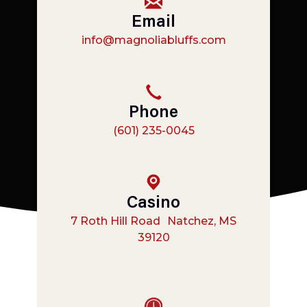
Email
info@magnoliabluffs.com
Phone
(601) 235-0045
Casino
7 Roth Hill Road Natchez, MS
39120